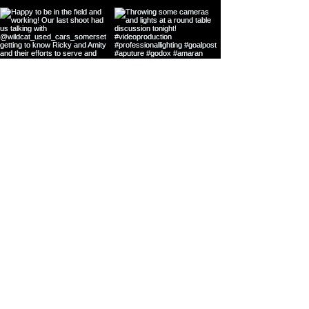
Load more
Contact us!
We're excited to
get creative with
your content or
video project.