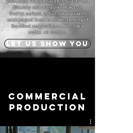
your back. We specialize in quality and
diversity and our work reflects it.
Quirky, serious, or fun, we approach
each project from an understanding of
the client and audience. No cookie
cutter, all custom.
LET US SHOW YOU
Commercial
Production