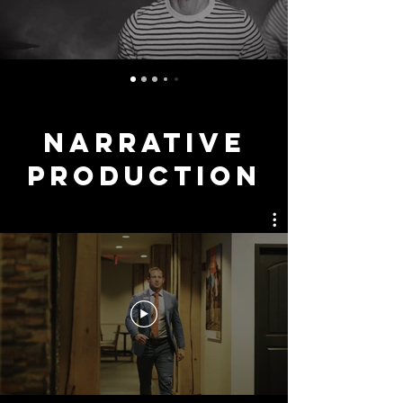
NARRATIVE
ProductioN