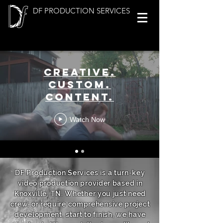
DF PRODUCTION SERVICES
Creative.
Custom.
Content.
Watch Now
DF Production Services is a turn-key
video production provider based in
Knoxville, TN. Whether you just need
crew, or require comprehensive project
development, start to finish, we have