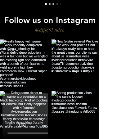
Follow us on Instagram
@dfp865video