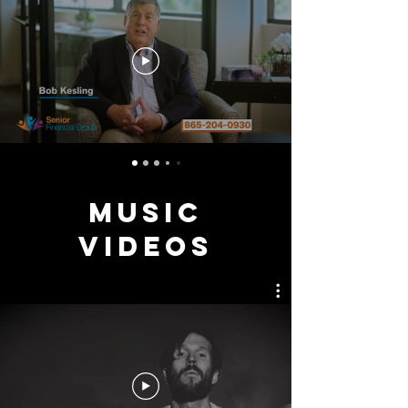
MUSIC
VIDEOS