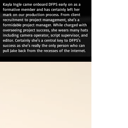
Kayla Ingle came onboard DFPS early on as a
formative member and has certainly left her
mark on our production process. From client
recruitment to project management, she's a
formidable project manager. While charged with
overseeing project success, she wears many hats
including camera operator, script supervisor, and
editor. Certainly she's a central key to DFPS's
success as she's really the only person who can
pull Jake back from the recesses of the internet.