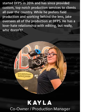
started DFPS in 2014 and has since provided
custom, top notch production services to clients
all over the country. While he prefers field
production and working behind the lens, Jake
oversees all of the production at DFPS. He has a
love-hate relationship with editing, but really,
who doesn't?
KaylA
Co-Owner / Production Manager