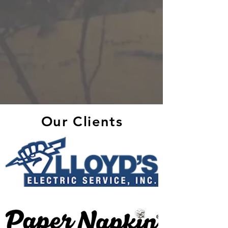
Our Clients