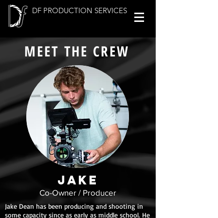
DF PRODUCTION SERVICES
MEET THE CREW
JAKE
Co-Owner / Producer
Jake Dean has been producing and shooting in
some capacity since as early as middle school. He