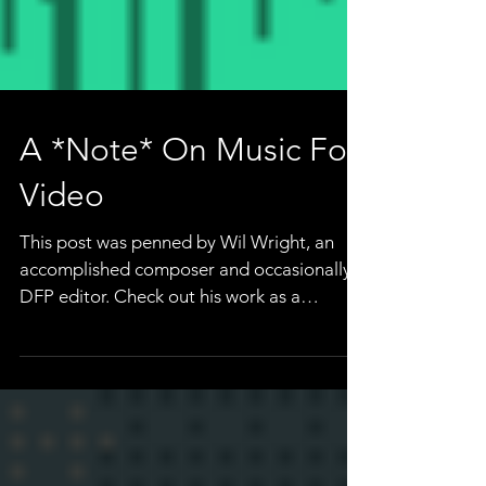
A *Note* On Music For
Video
This post was penned by Wil Wright, an
accomplished composer and occasionally a
DFP editor. Check out his work as a
composer here, or...