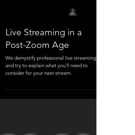
Live Streaming in a
Post-Zoom Age
We demystify professional live streaming
and try to explain what you'll need to
consider for your next stream.