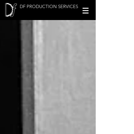
DF PRODUCTION SERVICES