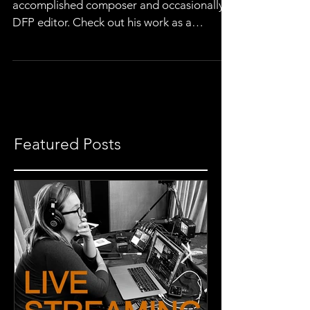
This post was penned by Wil Wright, an
accomplished composer and occasionally a
DFP editor. Check out his work as a
composer here, or...
Featured Posts