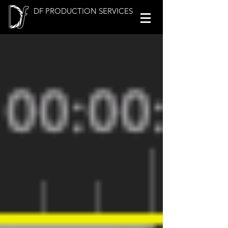
DF PRODUCTION SERVICES