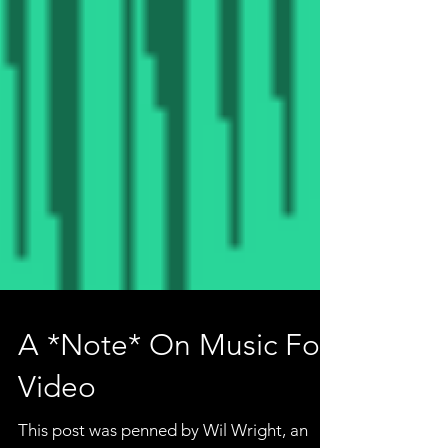
A *Note* On Music For
Video