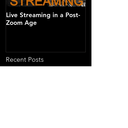
Live Streaming in a Post-
How much doe
Zoom Age
video cost?
Recent Posts