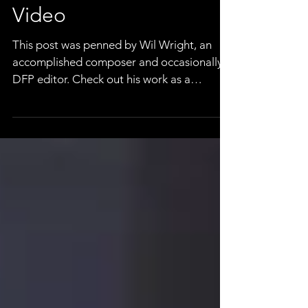
A *Note* On Music For
Video
This post was penned by Wil Wright, an
accomplished composer and occasionally a
DFP editor. Check out his work as a
composer here, or...