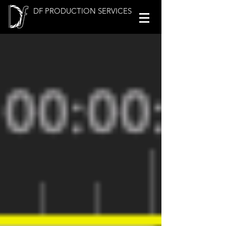
DF PRODUCTION SERVICES